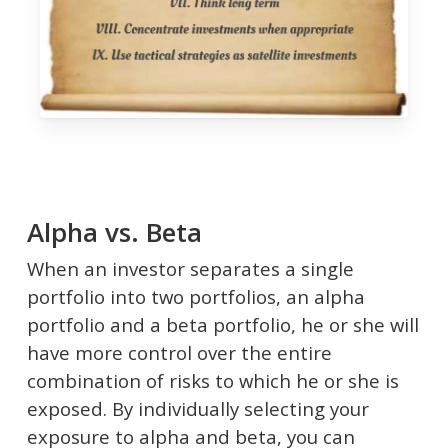
Alpha vs. Beta
When an investor separates a single
portfolio into two portfolios, an alpha
portfolio and a beta portfolio, he or she will
have more control over the entire
combination of risks to which he or she is
exposed. By individually selecting your
exposure to alpha and beta, you can