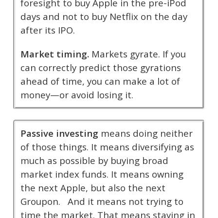
foresight to buy Apple in the pre-iPod
days and not to buy Netflix on the day
after its IPO.
Market timing.
Markets gyrate. If you
can correctly predict those gyrations
ahead of time, you can make a lot of
money—or avoid losing it.
Passive investing
means doing neither
of those things. It means diversifying as
much as possible by buying broad
market index funds. It means owning
the next Apple, but also the next
Groupon. And it means not trying to
time the market. That means staying in