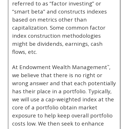
referred to as “factor investing” or
“smart beta” and constructs indexes
based on metrics other than
capitalization. Some common factor
index construction methodologies
might be dividends, earnings, cash
flows, etc.
At Endowment Wealth Management
,
™
we believe that there is no right or
wrong answer and that each potentially
has their place in a portfolio. Typically,
we will use a cap-weighted index at the
core of a portfolio obtain market
exposure to help keep overall portfolio
costs low. We then seek to enhance