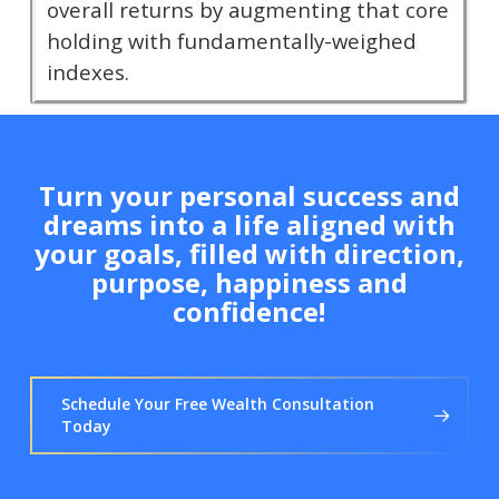
overall returns by augmenting that core
holding with fundamentally-weighed
indexes.
Turn your personal success and
dreams into a life aligned with
your goals, filled with direction,
purpose, happiness and
confidence!
Schedule Your Free Wealth Consultation
Today