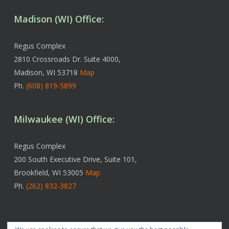
Madison (WI) Office:
Regus Complex
2810 Crossroads Dr. Suite 4000,
Madison, WI 53718
Map
Ph.
(608) 819-5899
Milwaukee (WI) Office:
Regus Complex
200 South Executive Drive, Suite 101,
Brookfield, WI 53005
Map
Ph.
(262) 832-3827