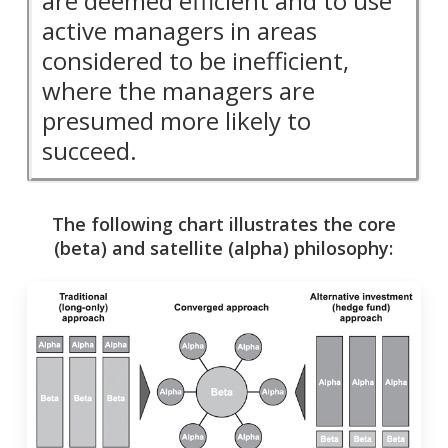
are deemed efficient and to use
active managers in areas
considered to be inefficient,
where the managers are
presumed more likely to
succeed.
The following chart illustrates the core
(beta) and satellite (alpha) philosophy: