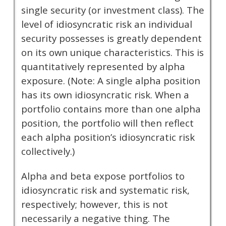
single security (or investment class). The
level of idiosyncratic risk an individual
security possesses is greatly dependent
on its own unique characteristics. This is
quantitatively represented by alpha
exposure. (Note: A single alpha position
has its own idiosyncratic risk. When a
portfolio contains more than one alpha
position, the portfolio will then reflect
each alpha position’s idiosyncratic risk
collectively.)
Alpha and beta expose portfolios to
idiosyncratic risk and systematic risk,
respectively; however, this is not
necessarily a negative thing. The