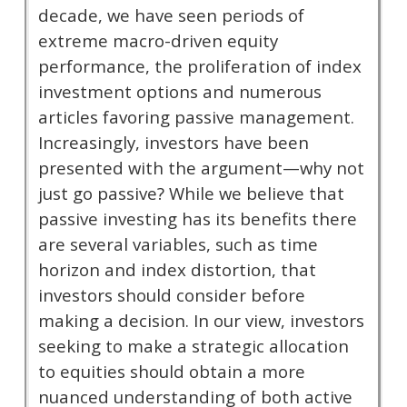
decade, we have seen periods of
extreme macro-driven equity
performance, the proliferation of index
investment options and numerous
articles favoring passive management.
Increasingly, investors have been
presented with the argument—why not
just go passive? While we believe that
passive investing has its benefits there
are several variables, such as time
horizon and index distortion, that
investors should consider before
making a decision. In our view, investors
seeking to make a strategic allocation
to equities should obtain a more
nuanced understanding of both active