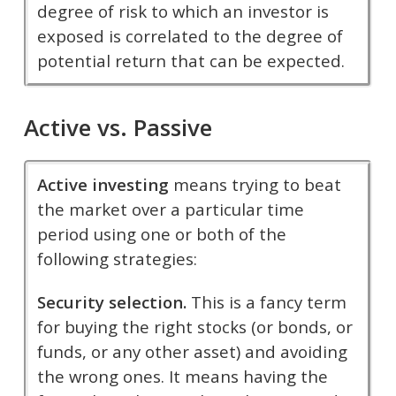
degree of risk to which an investor is
exposed is correlated to the degree of
potential return that can be expected.
Active vs. Passive
Active investing
means trying to beat
the market over a particular time
period using one or both of the
following strategies:
Security selection.
This is a fancy term
for buying the right stocks (or bonds, or
funds, or any other asset) and avoiding
the wrong ones. It means having the