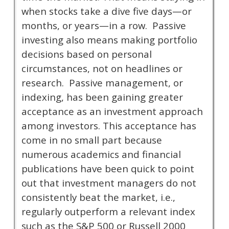
when stocks take a dive five days—or
months, or years—in a row. Passive
investing also means making portfolio
decisions based on personal
circumstances, not on headlines or
research. Passive management, or
indexing, has been gaining greater
acceptance as an investment approach
among investors. This acceptance has
come in no small part because
numerous academics and financial
publications have been quick to point
out that investment managers do not
consistently beat the market, i.e.,
regularly outperform a relevant index
such as the S&P 500 or Russell 2000