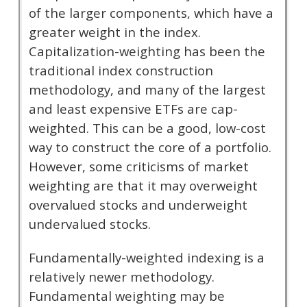
of the larger components, which have a
greater weight in the index.
Capitalization-weighting has been the
traditional index construction
methodology, and many of the largest
and least expensive ETFs are cap-
weighted. This can be a good, low-cost
way to construct the core of a portfolio.
However, some criticisms of market
weighting are that it may overweight
overvalued stocks and underweight
undervalued stocks.
Fundamentally-weighted indexing is a
relatively newer methodology.
Fundamental weighting may be