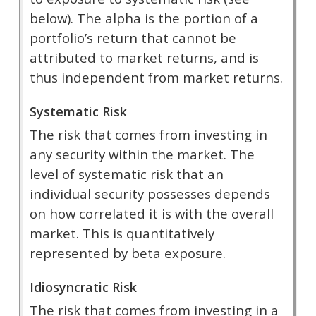
below). The alpha is the portion of a
portfolio’s return that cannot be
attributed to market returns, and is
thus independent from market returns.
Systematic Risk
The risk that comes from investing in
any security within the market. The
level of systematic risk that an
individual security possesses depends
on how correlated it is with the overall
market. This is quantitatively
represented by beta exposure.
Idiosyncratic Risk
The risk that comes from investing in a