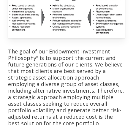
The goal of our Endowment Investment
Philosophy
is to support the current and
®
future generations of our clients. We believe
that most clients are best served by a
strategic asset allocation approach
employing a diverse group of asset classes,
including alternative investments. Therefore,
a strategic approach employing multiple
asset classes seeking to reduce overall
portfolio volatility and generate better risk-
adjusted returns at a reduced cost is the
best solution for the core portfolio.