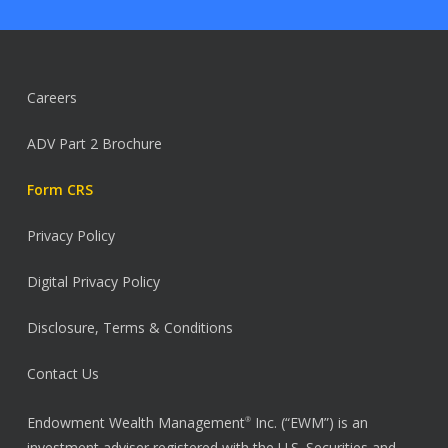
Careers
ADV Part 2 Brochure
Form CRS
Privacy Policy
Digital Privacy Policy
Disclosure, Terms & Conditions
Contact Us
Endowment Wealth Management
Inc. (“EWM”) is an
®
investment adviser registered with the U.S. Securities and