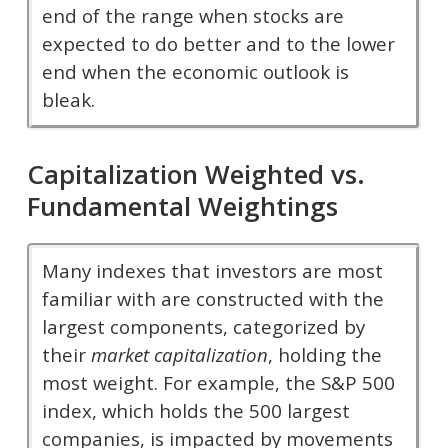
end of the range when stocks are
expected to do better and to the lower
end when the economic outlook is
bleak.
Capitalization Weighted vs.
Fundamental Weightings
Many indexes that investors are most
familiar with are constructed with the
largest components, categorized by
their
market capitalization
, holding the
most weight. For example, the S&P 500
index, which holds the 500 largest
companies, is impacted by movements