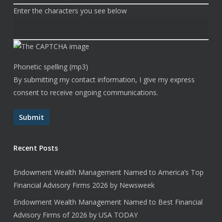
Enter the characters you see below
Phonetic spelling (mp3)
By submitting my contact information, I give my express
consent to receive ongoing communications.
Submit
Recent Posts
Endowment Wealth Management Named to America’s Top
Financial Advisory Firms 2026 by Newsweek
Endowment Wealth Management Named to Best Financial
Advisory Firms of 2026 by USA TODAY