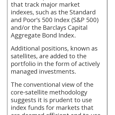
that track major market
indexes, such as the Standard
and Poor’s 500 Index (S&P 500)
and/or the Barclays Capital
Aggregate Bond Index.
Additional positions, known as
satellites, are added to the
portfolio in the form of actively
managed investments.
The conventional view of the
core-satellite methodology
suggests it is prudent to use
index funds for markets that