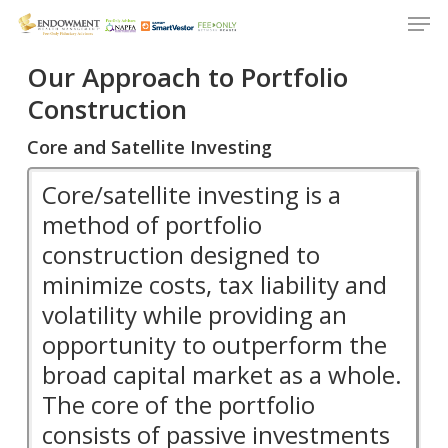
Men
Skip
to
Close
main
Our Approach to Portfolio
Menu
content
Construction
Core and Satellite Investing
Core/satellite investing is a
method of portfolio
construction designed to
minimize costs, tax liability and
volatility while providing an
opportunity to outperform the
broad capital market as a whole.
The core of the portfolio
consists of passive investments