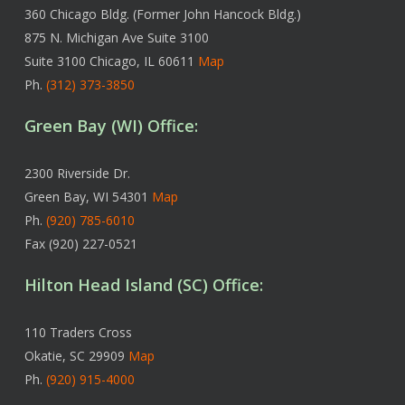
360 Chicago Bldg. (Former John Hancock Bldg.)
875 N. Michigan Ave Suite 3100
Suite 3100 Chicago, IL 60611
Map
Ph.
(312) 373-3850
Green Bay (WI) Office:
2300 Riverside Dr.
Green Bay, WI 54301
Map
Ph.
(920) 785-6010
Fax (920) 227-0521
Hilton Head Island (SC) Office:
110 Traders Cross
Okatie, SC 29909
Map
Ph.
(920) 915-4000