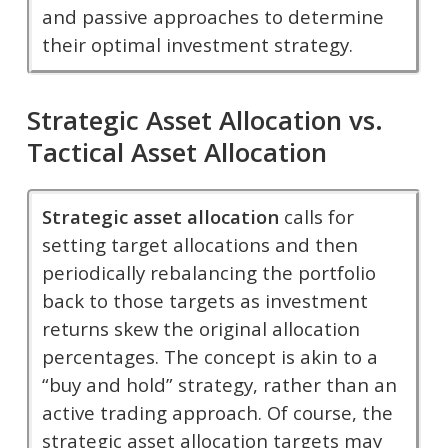
and passive approaches to determine
their optimal investment strategy.
Strategic Asset Allocation vs.
Tactical Asset Allocation
Strategic asset allocation
calls for
setting target allocations and then
periodically rebalancing the portfolio
back to those targets as investment
returns skew the original allocation
percentages. The concept is akin to a
“buy and hold” strategy, rather than an
active trading approach. Of course, the
strategic asset allocation targets may