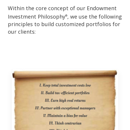
Within the core concept of our Endowment
Investment Philosophy
, we use the following
®
principles to build customized portfolios for
our clients: