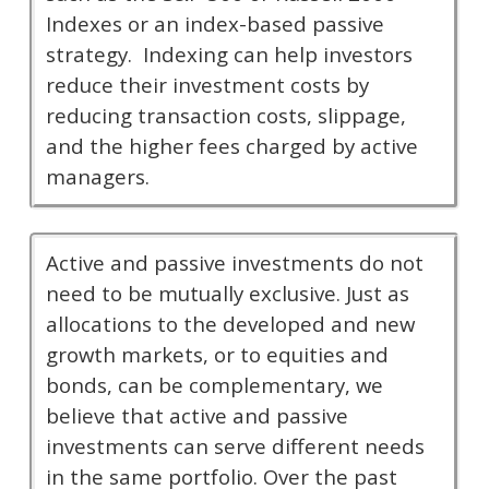
Indexes or an index-based passive
strategy. Indexing can help investors
reduce their investment costs by
reducing transaction costs, slippage,
and the higher fees charged by active
managers.
Active and passive investments do not
need to be mutually exclusive. Just as
allocations to the developed and new
growth markets, or to equities and
bonds, can be complementary, we
believe that active and passive
investments can serve different needs
in the same portfolio. Over the past