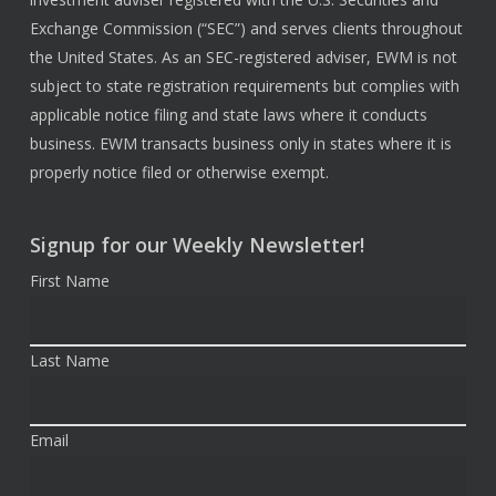
Exchange Commission (“SEC”) and serves clients throughout
the United States. As an SEC-registered adviser, EWM is not
subject to state registration requirements but complies with
applicable notice filing and state laws where it conducts
business. EWM transacts business only in states where it is
properly notice filed or otherwise exempt.
Signup for our Weekly Newsletter!
First Name
Last Name
Email