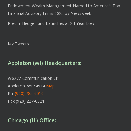
Endowment Wealth Management Named to America’s Top
Financial Advisory Firms 2025 by Newsweek
Preqin: Hedge Fund Launches at 24-Year Low
My Tweets
Appleton (WI) Headquarters:
W6272 Communication Ct.,
Appleton, WI 54914
Map
Ph.
(920) 785-6010
Fax (920) 227-0521
Chicago (IL) Office: