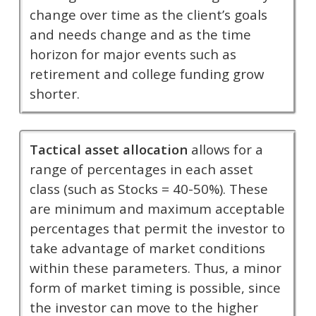
change over time as the client’s goals
and needs change and as the time
horizon for major events such as
retirement and college funding grow
shorter.
Tactical asset allocation
allows for a
range of percentages in each asset
class (such as Stocks = 40-50%). These
are minimum and maximum acceptable
percentages that permit the investor to
take advantage of market conditions
within these parameters. Thus, a minor
form of market timing is possible, since
the investor can move to the higher