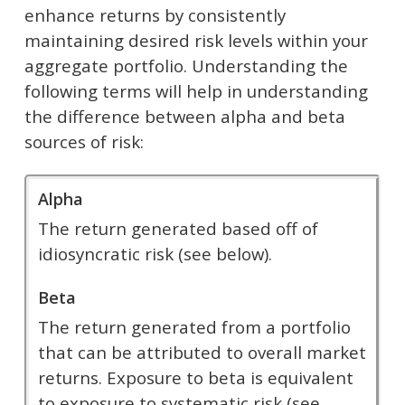
enhance returns by consistently
maintaining desired risk levels within your
aggregate portfolio. Understanding the
following terms will help in understanding
the difference between alpha and beta
sources of risk:
Alpha
The return generated based off of
idiosyncratic risk (see below).
Beta
The return generated from a portfolio
that can be attributed to overall market
returns. Exposure to beta is equivalent
to exposure to systematic risk (see