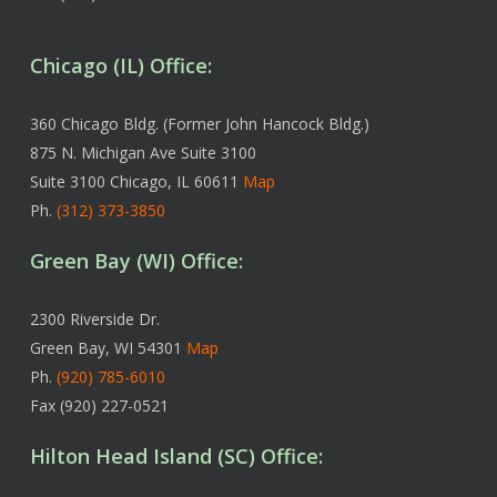
Chicago (IL) Office:
360 Chicago Bldg. (Former John Hancock Bldg.)
875 N. Michigan Ave Suite 3100
Suite 3100 Chicago, IL 60611
Map
Ph.
(312) 373-3850
Green Bay (WI) Office:
2300 Riverside Dr.
Green Bay, WI 54301
Map
Ph.
(920) 785-6010
Fax (920) 227-0521
Hilton Head Island (SC) Office: