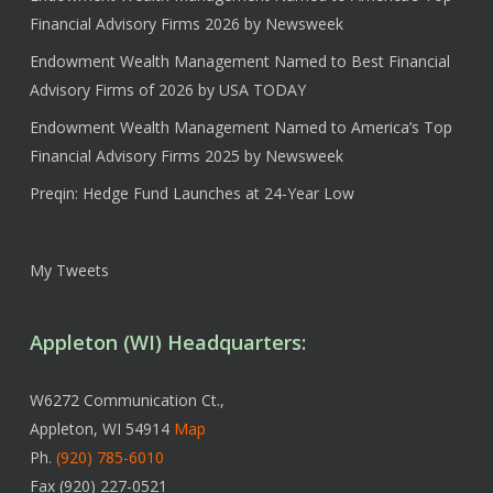
Financial Advisory Firms 2026 by Newsweek
Endowment Wealth Management Named to Best Financial
Advisory Firms of 2026 by USA TODAY
Endowment Wealth Management Named to America’s Top
Financial Advisory Firms 2025 by Newsweek
Preqin: Hedge Fund Launches at 24-Year Low
My Tweets
Appleton (WI) Headquarters:
W6272 Communication Ct.,
Appleton, WI 54914
Map
Ph.
(920) 785-6010
Fax (920) 227-0521