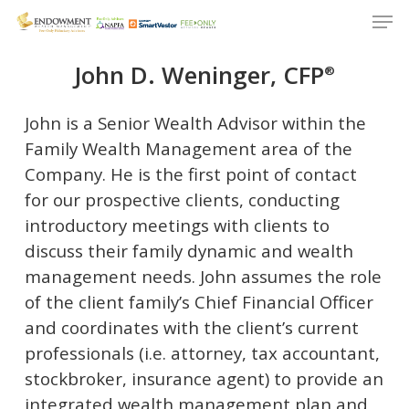
Men
Skip
to
Close
main
John D. Weninger, CFP
®
Menu
content
John is a Senior Wealth Advisor within the
Family Wealth Management area of the
Company. He is the first point of contact
for our prospective clients, conducting
introductory meetings with clients to
discuss their family dynamic and wealth
management needs. John assumes the role
of the client family’s Chief Financial Officer
and coordinates with the client’s current
professionals (i.e. attorney, tax accountant,
stockbroker, insurance agent) to provide an
integrated wealth management plan and