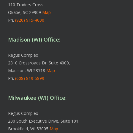
110 Traders Cross
Okatie, SC 29909
Map
Ph.
(920) 915-4000
Madison (WI) Office:
Regus Complex
2810 Crossroads Dr. Suite 4000,
Madison, WI 53718
Map
Ph.
(608) 819-5899
Milwaukee (WI) Office:
Regus Complex
200 South Executive Drive, Suite 101,
Brookfield, WI 53005
Map