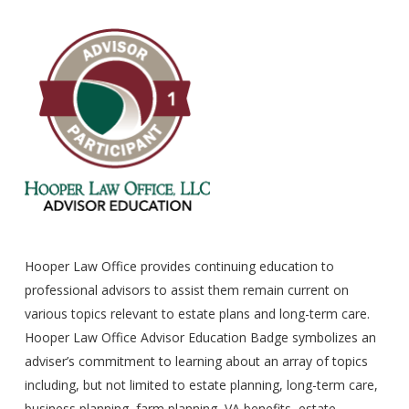
Hooper Law Office provides continuing education to
professional advisors to assist them remain current on
various topics relevant to estate plans and long-term care.
Hooper Law Office Advisor Education Badge symbolizes an
adviser’s commitment to learning about an array of topics
including, but not limited to estate planning, long-term care,
business planning, farm planning, VA benefits, estate