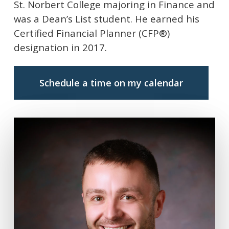
St. Norbert College majoring in Finance and
was a Dean’s List student. He earned his
Certified Financial Planner (CFP®)
designation in 2017.
Schedule a time on my calendar