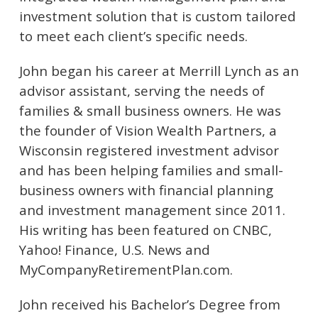
investment solution that is custom tailored
to meet each client’s specific needs.
John began his career at Merrill Lynch as an
advisor assistant, serving the needs of
families & small business owners. He was
the founder of Vision Wealth Partners, a
Wisconsin registered investment advisor
and has been helping families and small-
business owners with financial planning
and investment management since 2011.
His writing has been featured on CNBC,
Yahoo! Finance, U.S. News and
MyCompanyRetirementPlan.com.
John received his Bachelor’s Degree from