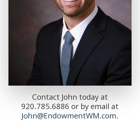
Contact John today at
920.785.6886 or by email at
John@EndowmentWM.com
.