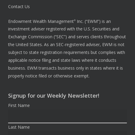
Contact Us
Endowment Wealth Management
Inc. (“EWM”) is an
®
investment adviser registered with the U.S. Securities and
Exchange Commission (“SEC”) and serves clients throughout
the United States. As an SEC-registered adviser, EWM is not
subject to state registration requirements but complies with
applicable notice filing and state laws where it conducts
business. EWM transacts business only in states where it is
properly notice filed or otherwise exempt.
Signup for our Weekly Newsletter!
First Name
Last Name