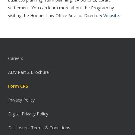
settlement. You can learn more about the Program by
visiting the Hooper Law Office Advisor Directory
Website
.
Careers
ADV Part 2 Brochure
Form CRS
Privacy Policy
Digital Privacy Policy
Disclosure, Terms & Conditions