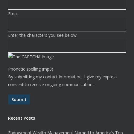
Email
Enter the characters you see below
Phonetic spelling (mp3)
By submitting my contact information, I give my express
consent to receive ongoing communications.
Submit
Recent Posts
Endowment Wealth Management Named to America’s Top