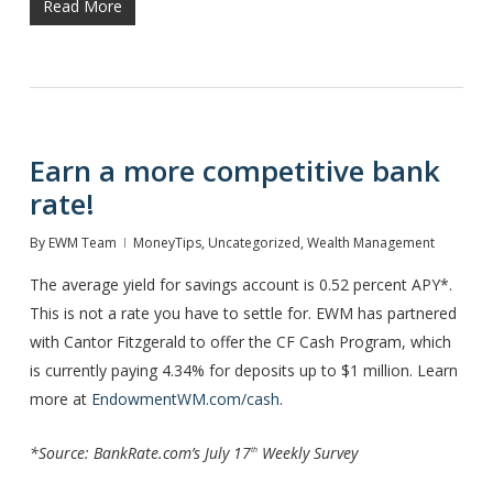
Read More
Earn a more competitive bank
rate!
By
EWM Team
MoneyTips
,
Uncategorized
,
Wealth Management
The average yield for savings account is 0.52 percent APY*.
This is not a rate you have to settle for. EWM has partnered
with Cantor Fitzgerald to offer the CF Cash Program, which
is currently paying 4.34% for deposits up to $1 million. Learn
more at
EndowmentWM.com/cash
.
*Source: BankRate.com’s July 17
Weekly Survey
th