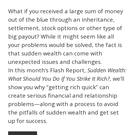
What if you received a large sum of money
out of the blue through an inheritance,
settlement, stock options or other type of
big payout? While it might seem like all
your problems would be solved, the fact is
that sudden wealth can come with
unexpected issues and challenges.
In this month’s Flash Report,
Sudden Wealth:
What Should You Do If You Strike It Rich?
, we’ll
show you why “getting rich quick” can
create serious financial and relationship
problems—along with a process to avoid
the pitfalls of sudden wealth and get set
up for success.