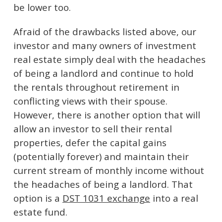
be lower too.
Afraid of the drawbacks listed above, our
investor and many owners of investment
real estate simply deal with the headaches
of being a landlord and continue to hold
the rentals throughout retirement in
conflicting views with their spouse.
However, there is another option that will
allow an investor to sell their rental
properties, defer the capital gains
(potentially forever) and maintain their
current stream of monthly income without
the headaches of being a landlord. That
option is a
DST 1031 exchange
into a real
estate fund.