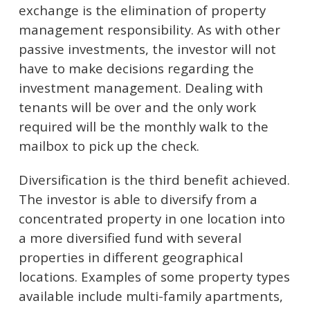
exchange is the elimination of property
management responsibility. As with other
passive investments, the investor will not
have to make decisions regarding the
investment management. Dealing with
tenants will be over and the only work
required will be the monthly walk to the
mailbox to pick up the check.
Diversification is the third benefit achieved.
The investor is able to diversify from a
concentrated property in one location into
a more diversified fund with several
properties in different geographical
locations. Examples of some property types
available include multi-family apartments,