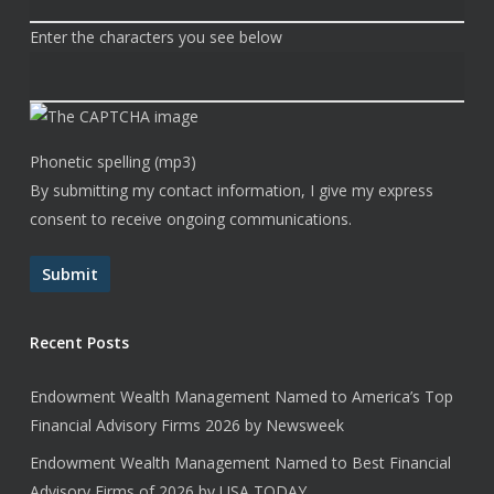
Enter the characters you see below
Phonetic spelling (mp3)
By submitting my contact information, I give my express
consent to receive ongoing communications.
Submit
Recent Posts
Endowment Wealth Management Named to America’s Top
Financial Advisory Firms 2026 by Newsweek
Endowment Wealth Management Named to Best Financial
Advisory Firms of 2026 by USA TODAY