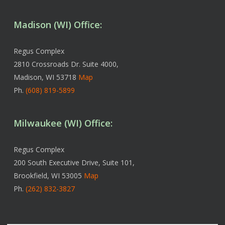
Madison (WI) Office:
Regus Complex
2810 Crossroads Dr. Suite 4000,
Madison, WI 53718
Map
Ph.
(608) 819-5899
Milwaukee (WI) Office:
Regus Complex
200 South Executive Drive, Suite 101,
Brookfield, WI 53005
Map
Ph.
(262) 832-3827