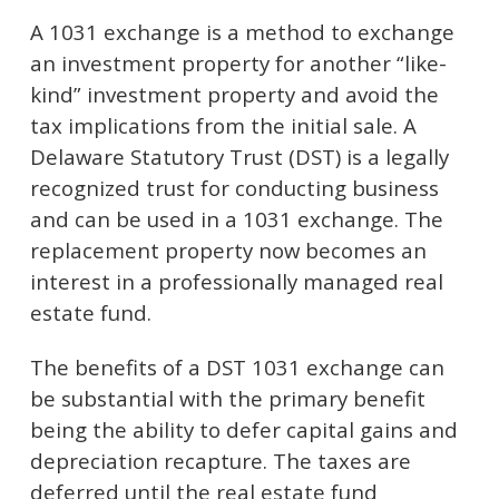
A 1031 exchange is a method to exchange
an investment property for another “like-
kind” investment property and avoid the
tax implications from the initial sale. A
Delaware Statutory Trust (DST) is a legally
recognized trust for conducting business
and can be used in a 1031 exchange. The
replacement property now becomes an
interest in a professionally managed real
estate fund.
The benefits of a DST 1031 exchange can
be substantial with the primary benefit
being the ability to defer capital gains and
depreciation recapture. The taxes are
deferred until the real estate fund