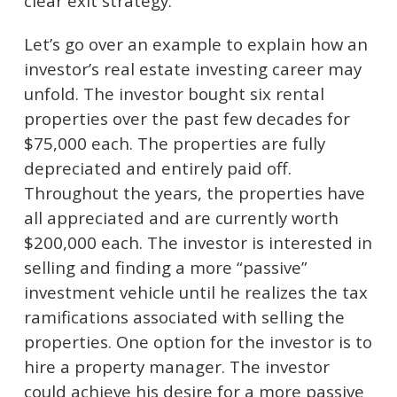
clear exit strategy.
Let’s go over an example to explain how an
investor’s real estate investing career may
unfold. The investor bought six rental
properties over the past few decades for
$75,000 each. The properties are fully
depreciated and entirely paid off.
Throughout the years, the properties have
all appreciated and are currently worth
$200,000 each. The investor is interested in
selling and finding a more “passive”
investment vehicle until he realizes the tax
ramifications associated with selling the
properties. One option for the investor is to
hire a property manager. The investor
could achieve his desire for a more passive