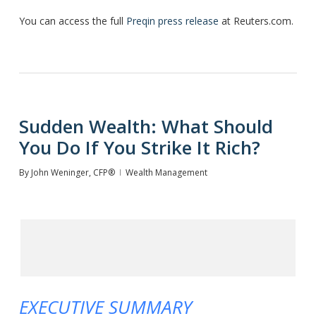
You can access the full
Preqin press release
at Reuters.com.
Sudden Wealth: What Should
You Do If You Strike It Rich?
By
John Weninger, CFP®
Wealth Management
EXECUTIVE SUMMARY