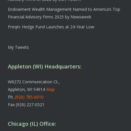
Endowment Wealth Management Named to America’s Top
Financial Advisory Firms 2025 by Newsweek
Preqin: Hedge Fund Launches at 24-Year Low
My Tweets
Appleton (WI) Headquarters:
W6272 Communication Ct.,
Appleton, WI 54914
Map
Ph.
(920) 785-6010
Fax (920) 227-0521
Chicago (IL) Office: