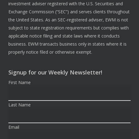
investment adviser registered with the U.S. Securities and
Exchange Commission (“SEC”) and serves clients throughout
the United States. As an SEC-registered adviser, EWM is not
subject to state registration requirements but complies with
applicable notice filing and state laws where it conducts
business. EWM transacts business only in states where it is
properly notice filed or otherwise exempt.
Signup for our Weekly Newsletter!
First Name
Last Name
Email