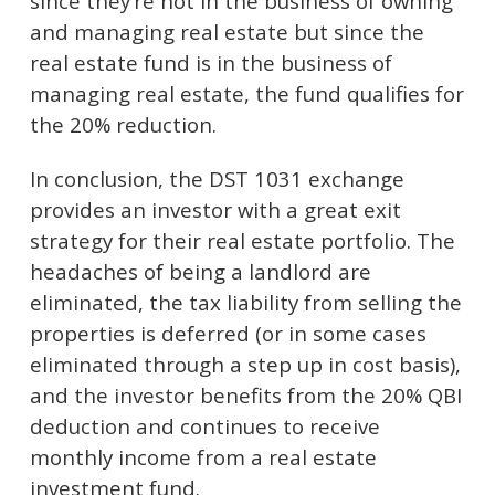
since they’re not in the business of owning
and managing real estate but since the
real estate fund is in the business of
managing real estate, the fund qualifies for
the 20% reduction.
In conclusion, the DST 1031 exchange
provides an investor with a great exit
strategy for their real estate portfolio. The
headaches of being a landlord are
eliminated, the tax liability from selling the
properties is deferred (or in some cases
eliminated through a step up in cost basis),
and the investor benefits from the 20% QBI
deduction and continues to receive
monthly income from a real estate
investment fund.