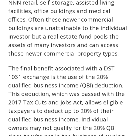
NNN retail, self-storage, assisted living
facilities, office buildings and medical
offices. Often these newer commercial
buildings are unattainable to the individual
investor but a real estate fund pools the
assets of many investors and can access
these newer commercial property types.
The final benefit associated with a DST
1031 exchange is the use of the 20%
qualified business income (QBI) deduction.
This deduction, which was passed with the
2017 Tax Cuts and Jobs Act, allows eligible
taxpayers to deduct up to 20% of their
qualified business income. Individual
owners may not qualify for the 20% QBI