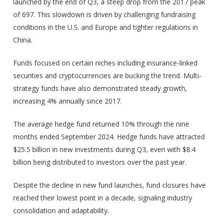
launched by the end of Q3, a steep drop from the 2017 peak
of 697. This slowdown is driven by challenging fundraising
conditions in the U.S. and Europe and tighter regulations in
China.
Funds focused on certain niches including insurance-linked
securities and cryptocurrencies are bucking the trend. Multi-
strategy funds have also demonstrated steady growth,
increasing 4% annually since 2017.
The average hedge fund returned 10% through the nine
months ended September 2024. Hedge funds have attracted
$25.5 billion in new investments during Q3, even with $8.4
billion being distributed to investors over the past year.
Despite the decline in new fund launches, fund closures have
reached their lowest point in a decade, signaling industry
consolidation and adaptability.