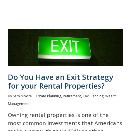
Do You Have an Exit Strategy
for your Rental Properties?
By
Sam Moore
Estate Planning
,
Retirement
,
Tax Planning
,
Wealth
Management
Owning rental properties is one of the
most common investments that Americans