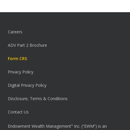
Careers
ADV Part 2 Brochure
Form CRS
Privacy Policy
Digital Privacy Policy
Disclosure, Terms & Conditions
Contact Us
Endowment Wealth Management
Inc. (“EWM”) is an
®