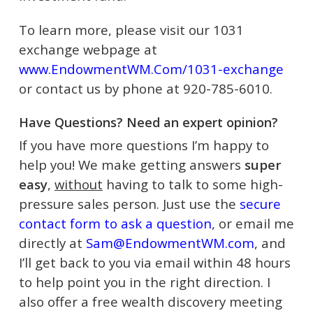
To learn more, please visit our 1031
exchange webpage at
www.EndowmentWM.Com/1031-exchange
or contact us by phone at 920-785-6010.
Have Questions? Need an expert opinion?
If you have more questions I’m happy to
help you! We make getting answers
super
easy
,
without
having to talk to some high-
pressure sales person. Just use the
secure
contact form to ask a question
, or email me
directly at
Sam@EndowmentWM.com
, and
I’ll get back to you via email within 48 hours
to help point you in the right direction.
I
also offer a free wealth discovery meeting