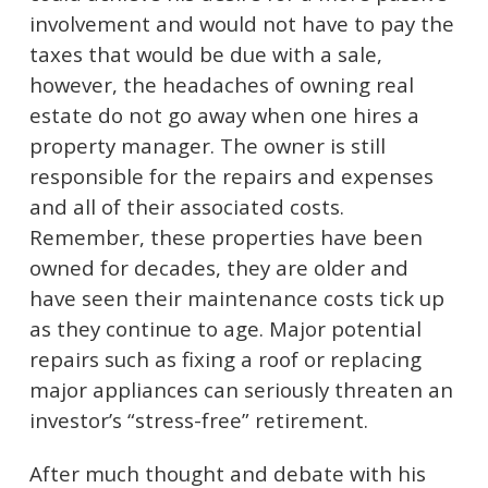
involvement and would not have to pay the
taxes that would be due with a sale,
however, the headaches of owning real
estate do not go away when one hires a
property manager. The owner is still
responsible for the repairs and expenses
and all of their associated costs.
Remember, these properties have been
owned for decades, they are older and
have seen their maintenance costs tick up
as they continue to age. Major potential
repairs such as fixing a roof or replacing
major appliances can seriously threaten an
investor’s “stress-free” retirement.
After much thought and debate with his