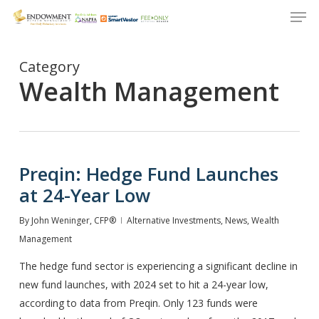
Men
Skip
to
Close
main
Menu
content
Category
Wealth Management
Preqin: Hedge Fund Launches
at 24-Year Low
By
John Weninger, CFP®
Alternative Investments
,
News
,
Wealth
Management
The hedge fund sector is experiencing a significant decline in
new fund launches, with 2024 set to hit a 24-year low,
according to data from Preqin. Only 123 funds were