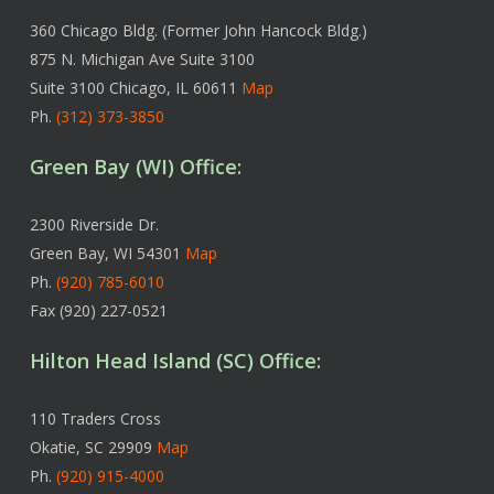
360 Chicago Bldg. (Former John Hancock Bldg.)
875 N. Michigan Ave Suite 3100
Suite 3100 Chicago, IL 60611
Map
Ph.
(312) 373-3850
Green Bay (WI) Office:
2300 Riverside Dr.
Green Bay, WI 54301
Map
Ph.
(920) 785-6010
Fax (920) 227-0521
Hilton Head Island (SC) Office:
110 Traders Cross
Okatie, SC 29909
Map
Ph.
(920) 915-4000