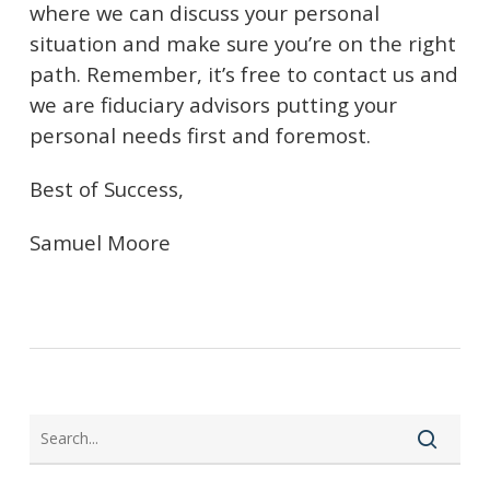
where we can discuss your personal
situation and make sure you’re on the right
path.
Remember, it’s free to contact us and
we are fiduciary advisors putting your
personal needs first and foremost.
Best of Success,
Samuel Moore