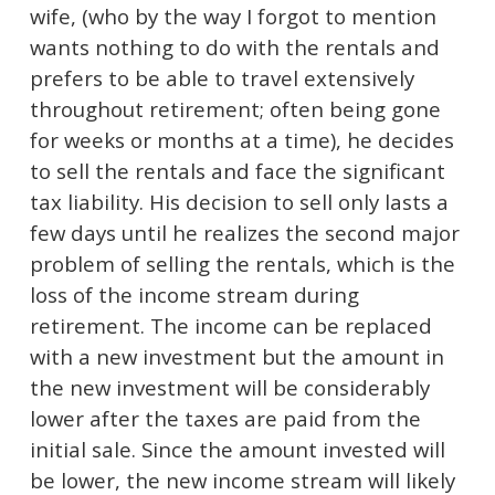
wife, (who by the way I forgot to mention
wants nothing to do with the rentals and
prefers to be able to travel extensively
throughout retirement; often being gone
for weeks or months at a time), he decides
to sell the rentals and face the significant
tax liability. His decision to sell only lasts a
few days until he realizes the second major
problem of selling the rentals, which is the
loss of the income stream during
retirement. The income can be replaced
with a new investment but the amount in
the new investment will be considerably
lower after the taxes are paid from the
initial sale. Since the amount invested will
be lower, the new income stream will likely