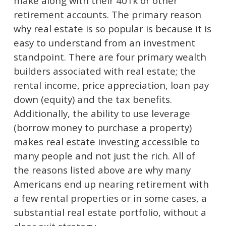
make along with their 401k or other
retirement accounts. The primary reason
why real estate is so popular is because it is
easy to understand from an investment
standpoint. There are four primary wealth
builders associated with real estate; the
rental income, price appreciation, loan pay
down (equity) and the tax benefits.
Additionally, the ability to use leverage
(borrow money to purchase a property)
makes real estate investing accessible to
many people and not just the rich. All of
the reasons listed above are why many
Americans end up nearing retirement with
a few rental properties or in some cases, a
substantial real estate portfolio, without a