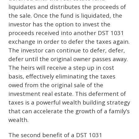
liquidates and distributes the proceeds of
the sale. Once the fund is liquidated, the
investor has the option to invest the
proceeds received into another DST 1031
exchange in order to defer the taxes again.
The investor can continue to defer, defer,
defer until the original owner passes away.
The heirs will receive a step up in cost
basis, effectively eliminating the taxes
owed from the original sale of the
investment real estate. This deferment of
taxes is a powerful wealth building strategy
that can accelerate the growth of a family’s
wealth.
The second benefit of a DST 1031